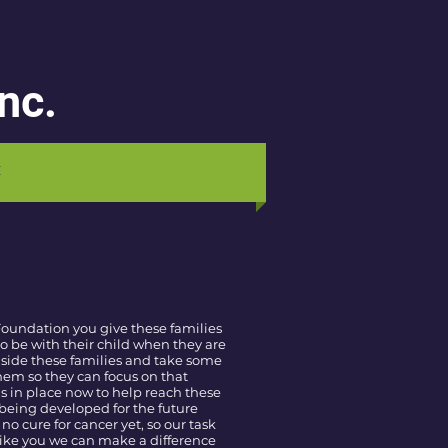
nc.
E
Foundation you give these families
o be with their child when they are
 side these families and take some
them so they can focus on that
s in place now to help reach these
being developed for the future
 no cure for cancer yet, so our task
 like you we can make a difference