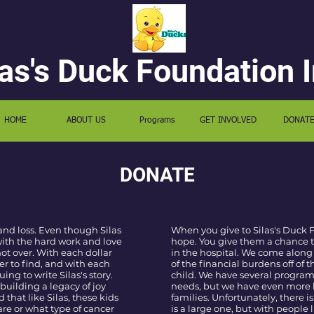
las's Duck Foundation I
HOME
ABOUT US
Programs
GET INVOLVED
DONAT
DONATE
and loss. Even though Silas
When you give to Silas's Duck 
 with the hard work and love
hope. You give them a chance t
 not over. With each dollar
in the hospital. We come along
er to find, and with each
of the financial burdens off of 
ng to write Silas's story.
child. We have several program
building a legacy of joy
needs, but we have even more 
that like Silas, these kids
families. Unfortunately, there is
re or what type of cancer
is a large one, but with people