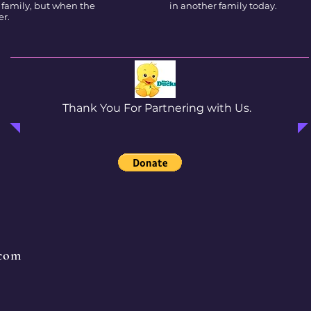
 family, but when the
in another family today.
er.
Thank You For Partnering with Us.
.com