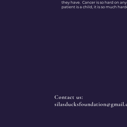
they have. Cancer is so hard on any
patient is a child, it is so much hard
Contact us:
silasducksfoundation@gmail