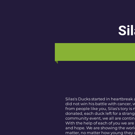
Si
Silas's Ducks started in heartbreak 
did not win his battle with cancer,
from people like you, Silas's tory is
donated, each duck left for a strang
community event, we all are continui
With the help of each of you we are 
and hope. We are showing the world 
matter, no matter how young they a